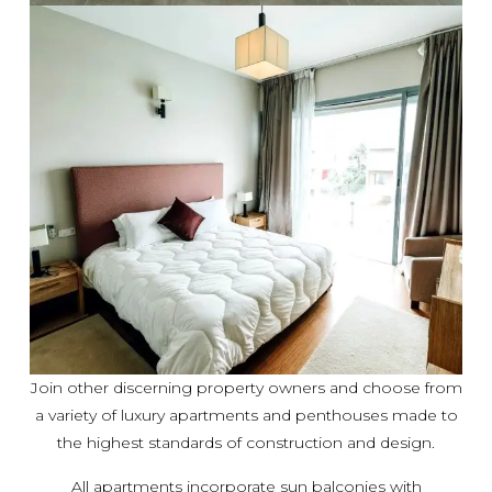
Join other discerning property owners and choose from
a variety of luxury apartments and penthouses made to
the highest standards of construction and design.
All apartments incorporate sun balconies with