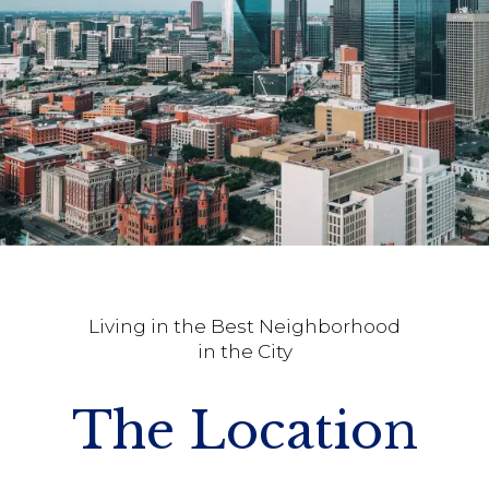
Living in the Best Neighborhood
in the City
The Location