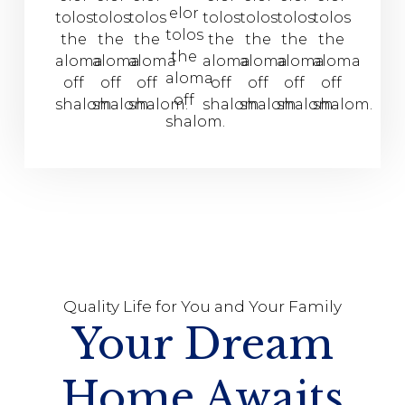
elor
tolos
tolos
tolos
tolos
tolos
tolos
tolos
tolos
the
the
the
the
the
the
the
the
aloma
aloma
aloma
aloma
aloma
aloma
aloma
aloma
off
off
off
off
off
off
off
off
shalom.
shalom.
shalom.
shalom.
shalom.
shalom.
shalom.
shalom.
Quality Life for You and Your Family
Your Dream
Home Awaits