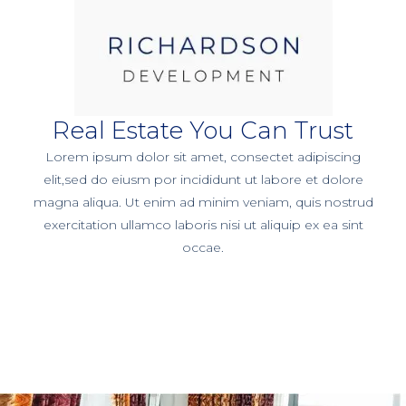
Real Estate You Can Trust
Lorem ipsum dolor sit amet, consectet adipiscing
elit,sed do eiusm por incididunt ut labore et dolore
magna aliqua. Ut enim ad minim veniam, quis nostrud
exercitation ullamco laboris nisi ut aliquip ex ea sint
occae.