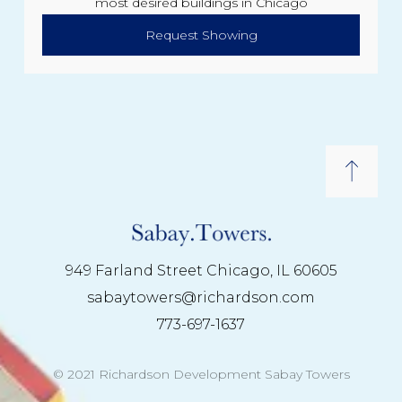
most desired buildings in Chicago
Request Showing
949 Farland Street Chicago, IL 60605
sabaytowers@richardson.com
773-697-1637
© 2021 Richardson Development Sabay Towers