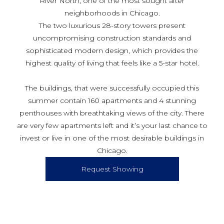
River North, one of the most sought after
neighborhoods in Chicago.
The two luxurious 28-story towers present
uncompromising construction standards and
sophisticated modern design, which provides the
highest quality of living that feels like a 5-star hotel.
The buildings, that were successfully occupied this
summer contain 160 apartments and 4 stunning
penthouses with breathtaking views of the city. There
are very few apartments left and it’s your last chance to
invest or live in one of the most desirable buildings in
Chicago.
Request Showing