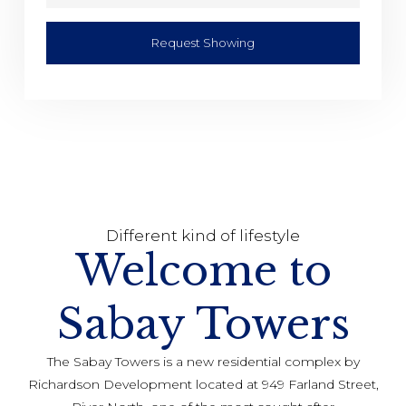
Request Showing
Different kind of lifestyle
Welcome to
Sabay Towers
The Sabay Towers is a new residential complex by
Richardson Development located at 949 Farland Street,