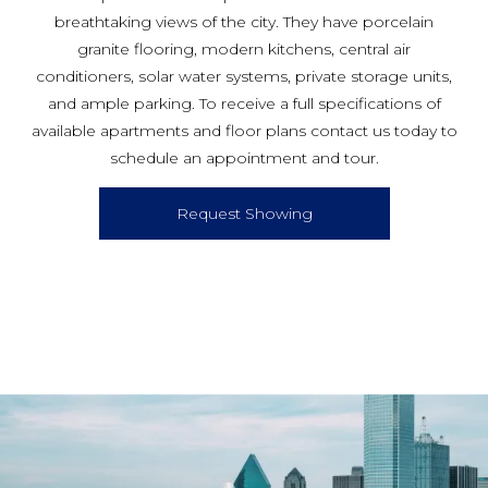
breathtaking views of the city. They have porcelain
granite flooring, modern kitchens, central air
conditioners, solar water systems, private storage units,
and ample parking. To receive a full specifications of
available apartments and floor plans contact us today to
schedule an appointment and tour.
Request Showing