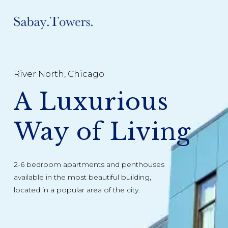
River North, Chicago
A Luxurious
Way of Living
2-6 bedroom apartments and penthouses
available in the most beautiful building,
located in a popular area of the city.