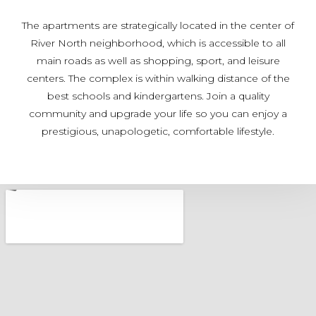
The apartments are strategically located in the center of
River North neighborhood, which is accessible to all
main roads as well as shopping, sport, and leisure
centers. The complex is within walking distance of the
best schools and kindergartens. Join a quality
community and upgrade your life so you can enjoy a
prestigious, unapologetic, comfortable lifestyle.