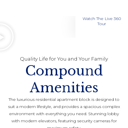
Watch The Live 360
Tour
Quality Life for You and Your Family
Compound
Amenities
The luxurious residential apartment block is designed to
suit a modern lifestyle, and provides a spacious complex
environment with everything you need. Stunning lobby
with modern elevators, featuring security cameras for
maximum safety.