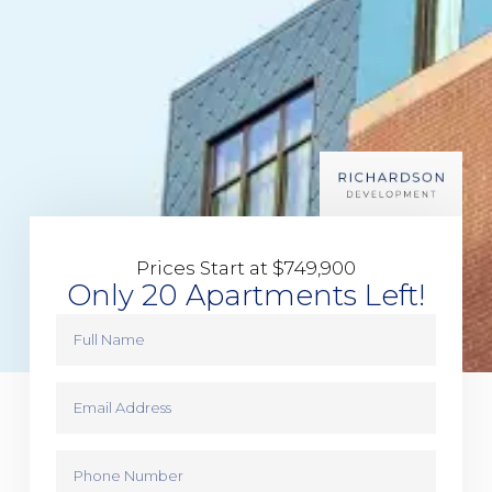
Prices Start at $749,900
Only 20 Apartments Left!