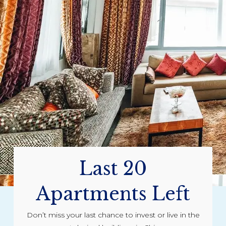
Last 20
Apartments Left
Don’t miss your last chance to invest or live in the