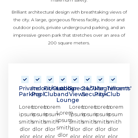
Brilliant architectural design with breathtaking views of
the city. A large, gorgeous fitness facility, indoor and
outdoor pools, private underground parking, and an
impressive green park that stretches over an area of
200 square meters.
Private
Indoor/Outdoor
Fitness
Lobby
Spectacular
24/7
Magnificent
Tenants'
Parking
Pool
Club
and
Views
Security
Park
Club
Lounge
Lorem
Lorem
Lorem
Lorem
Lorem
Lorem
Lorem
Lorem
ipsum
ipsum
ipsum
ipsum
ipsum
ipsum
ipsum
ipsum
smith
smith
smith
smith
smith
smith
smith
smith
dlor
dlor
dlor
dlor
dlor
dlor
dlor
dlor
elor
elor
elor
elor
elor
elor
elor